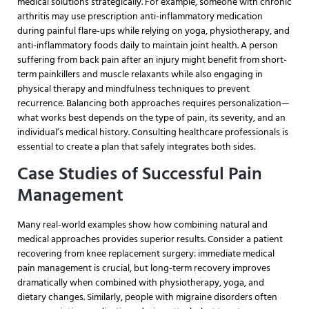
medical solutions strategically. For example, someone with chronic
arthritis may use prescription anti-inflammatory medication
during painful flare-ups while relying on yoga, physiotherapy, and
anti-inflammatory foods daily to maintain joint health. A person
suffering from back pain after an injury might benefit from short-
term painkillers and muscle relaxants while also engaging in
physical therapy and mindfulness techniques to prevent
recurrence. Balancing both approaches requires personalization—
what works best depends on the type of pain, its severity, and an
individual’s medical history. Consulting healthcare professionals is
essential to create a plan that safely integrates both sides.
Case Studies of Successful Pain
Management
Many real-world examples show how combining natural and
medical approaches provides superior results. Consider a patient
recovering from knee replacement surgery: immediate medical
pain management is crucial, but long-term recovery improves
dramatically when combined with physiotherapy, yoga, and
dietary changes. Similarly, people with migraine disorders often