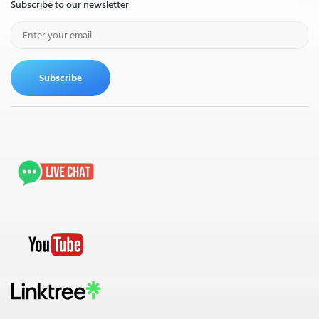
Subscribe to our newsletter