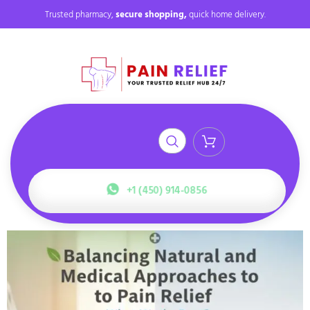
Trusted pharmacy,
secure shopping,
quick home delivery.
+1 (450) 914-0856