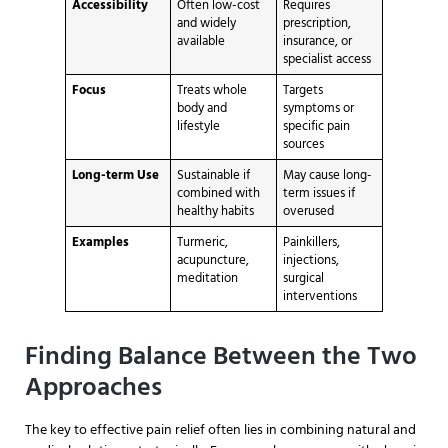
Accessibility
Often low-cost
Requires
and widely
prescription,
available
insurance, or
specialist access
Focus
Treats whole
Targets
body and
symptoms or
lifestyle
specific pain
sources
Long-term Use
Sustainable if
May cause long-
combined with
term issues if
healthy habits
overused
Examples
Turmeric,
Painkillers,
acupuncture,
injections,
meditation
surgical
interventions
Finding Balance Between the Two
Approaches
The key to effective pain relief often lies in combining natural and