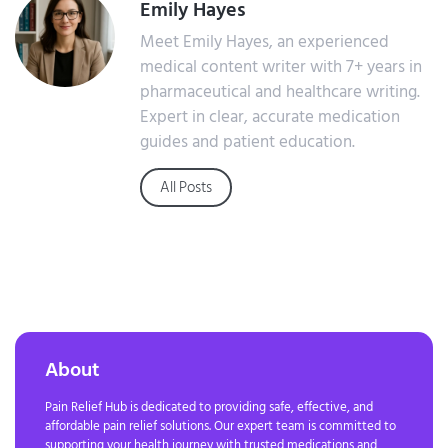
Emily Hayes
Meet Emily Hayes, an experienced
medical content writer with 7+ years in
pharmaceutical and healthcare writing.
Expert in clear, accurate medication
guides and patient education.
All Posts
About
Pain Relief Hub is dedicated to providing safe, effective, and
affordable pain relief solutions. Our expert team is committed to
supporting your health journey with trusted medications and