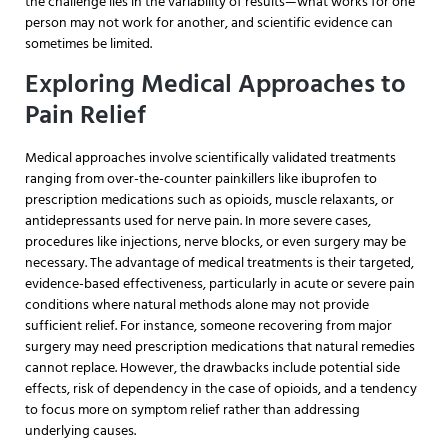
the challenge lies in the variability of results—what works for one
person may not work for another, and scientific evidence can
sometimes be limited.
Exploring Medical Approaches to
Pain Relief
Medical approaches involve scientifically validated treatments
ranging from over-the-counter painkillers like ibuprofen to
prescription medications such as opioids, muscle relaxants, or
antidepressants used for nerve pain. In more severe cases,
procedures like injections, nerve blocks, or even surgery may be
necessary. The advantage of medical treatments is their targeted,
evidence-based effectiveness, particularly in acute or severe pain
conditions where natural methods alone may not provide
sufficient relief. For instance, someone recovering from major
surgery may need prescription medications that natural remedies
cannot replace. However, the drawbacks include potential side
effects, risk of dependency in the case of opioids, and a tendency
to focus more on symptom relief rather than addressing
underlying causes.