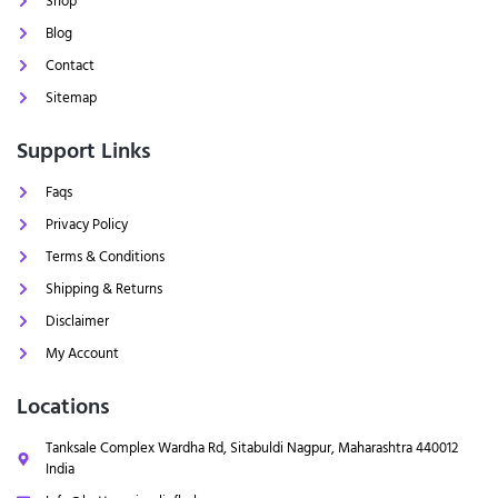
Shop
Blog
Contact
Sitemap
Support Links
Faqs
Privacy Policy
Terms & Conditions
Shipping & Returns
Disclaimer
My Account
Locations
Tanksale Complex Wardha Rd, Sitabuldi Nagpur, Maharashtra 440012
India