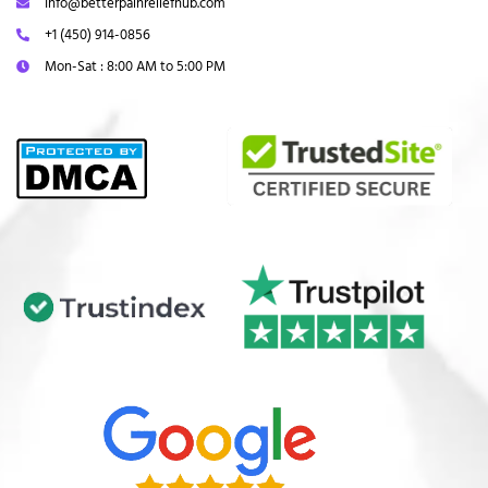
Info@betterpainreliefhub.com
+1 (450) 914-0856
Mon-Sat : 8:00 AM to 5:00 PM