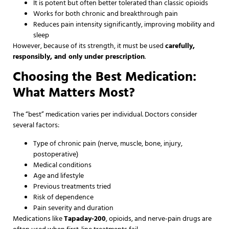
It is potent but often better tolerated than classic opioids
Works for both chronic and breakthrough pain
Reduces pain intensity significantly, improving mobility and
sleep
However, because of its strength, it must be used
carefully,
responsibly, and only under prescription
.
Choosing the Best Medication:
What Matters Most?
The “best” medication varies per individual. Doctors consider
several factors:
Type of chronic pain (nerve, muscle, bone, injury,
postoperative)
Medical conditions
Age and lifestyle
Previous treatments tried
Risk of dependence
Pain severity and duration
Medications like
Tapaday-200
, opioids, and nerve-pain drugs are