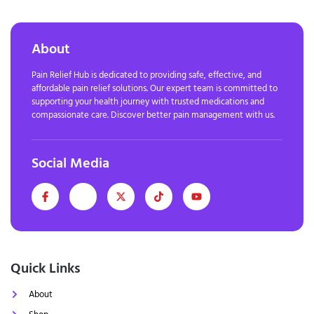
About
Pain Relief Hub is dedicated to providing safe, effective, and
affordable pain relief solutions. Our expert team is committed to
supporting your health journey with trusted medications and
compassionate care. Discover better pain management with us.
Social Media
Quick Links
About