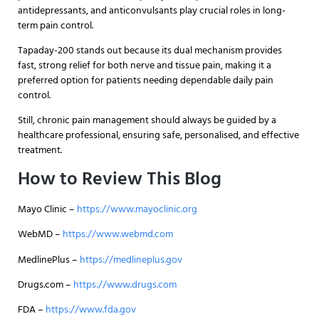
antidepressants, and anticonvulsants play crucial roles in long-
term pain control.
Tapaday-200 stands out because its dual mechanism provides
fast, strong relief for both nerve and tissue pain, making it a
preferred option for patients needing dependable daily pain
control.
Still, chronic pain management should always be guided by a
healthcare professional, ensuring safe, personalised, and effective
treatment.
How to Review This Blog
Mayo Clinic –
https://www.mayoclinic.org
WebMD –
https://www.webmd.com
MedlinePlus –
https://medlineplus.gov
Drugs.com –
https://www.drugs.com
FDA –
https://www.fda.gov