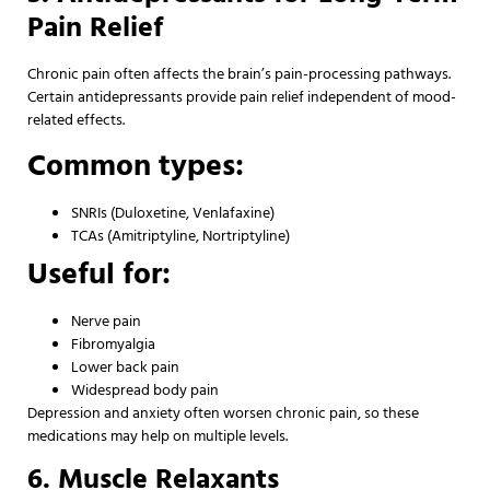
Pain Relief
Chronic pain often affects the brain’s pain-processing pathways.
Certain antidepressants provide pain relief independent of mood-
related effects.
Common types:
SNRIs (Duloxetine, Venlafaxine)
TCAs (Amitriptyline, Nortriptyline)
Useful for:
Nerve pain
Fibromyalgia
Lower back pain
Widespread body pain
Depression and anxiety often worsen chronic pain, so these
medications may help on multiple levels.
6. Muscle Relaxants