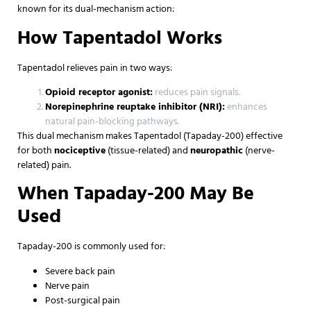
known for its dual-mechanism action:
How Tapentadol Works
Tapentadol relieves pain in two ways:
Opioid receptor agonist:
reduces pain signals.
Norepinephrine reuptake inhibitor (NRI):
enhances
natural pain-blocking pathways.
This dual mechanism makes Tapentadol (Tapaday-200) effective
for both
nociceptive
(tissue-related) and
neuropathic
(nerve-
related) pain.
When Tapaday-200 May Be
Used
Tapaday-200 is commonly used for:
Severe back pain
Nerve pain
Post-surgical pain