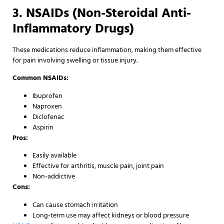
3. NSAIDs (Non-Steroidal Anti-
Inflammatory Drugs)
These medications reduce inflammation, making them effective
for pain involving swelling or tissue injury.
Common NSAIDs:
Ibuprofen
Naproxen
Diclofenac
Aspirin
Pros:
Easily available
Effective for arthritis, muscle pain, joint pain
Non-addictive
Cons:
Can cause stomach irritation
Long-term use may affect kidneys or blood pressure