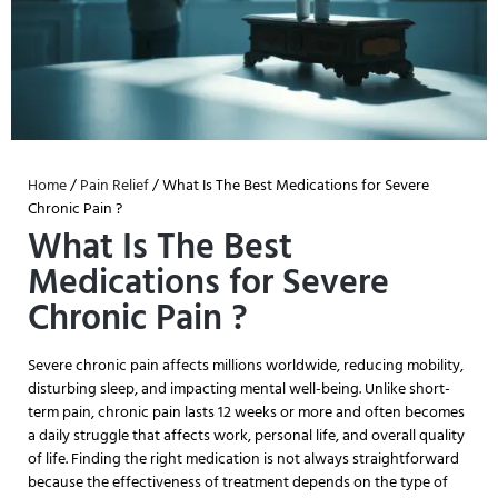
Home
/
Pain Relief
/ What Is The Best Medications for Severe
Chronic Pain ?
What Is The Best
Medications for Severe
Chronic Pain ?
Severe chronic pain affects millions worldwide, reducing mobility,
disturbing sleep, and impacting mental well-being. Unlike short-
term pain, chronic pain lasts 12 weeks or more and often becomes
a daily struggle that affects work, personal life, and overall quality
of life. Finding the right medication is not always straightforward
because the effectiveness of treatment depends on the type of