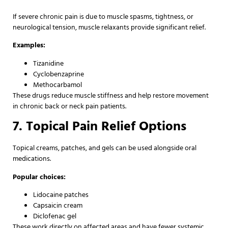
If severe chronic pain is due to muscle spasms, tightness, or
neurological tension, muscle relaxants provide significant relief.
Examples:
Tizanidine
Cyclobenzaprine
Methocarbamol
These drugs reduce muscle stiffness and help restore movement
in chronic back or neck pain patients.
7. Topical Pain Relief Options
Topical creams, patches, and gels can be used alongside oral
medications.
Popular choices:
Lidocaine patches
Capsaicin cream
Diclofenac gel
These work directly on affected areas and have fewer systemic