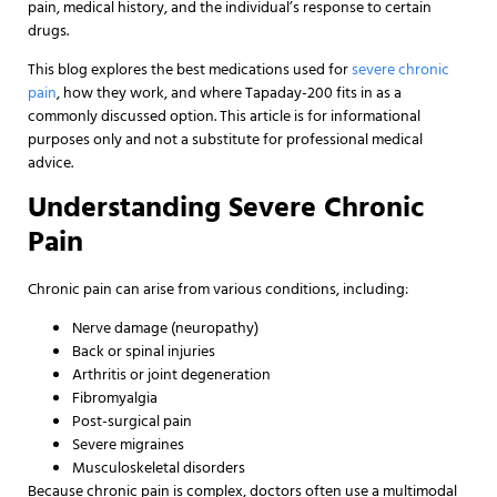
pain, medical history, and the individual’s response to certain
drugs.
This blog explores the best medications used for
severe chronic
pain
, how they work, and where Tapaday-200 fits in as a
commonly discussed option. This article is for informational
purposes only and not a substitute for professional medical
advice.
Understanding Severe Chronic
Pain
Chronic pain can arise from various conditions, including:
Nerve damage (neuropathy)
Back or spinal injuries
Arthritis or joint degeneration
Fibromyalgia
Post-surgical pain
Severe migraines
Musculoskeletal disorders
Because chronic pain is complex, doctors often use a multimodal