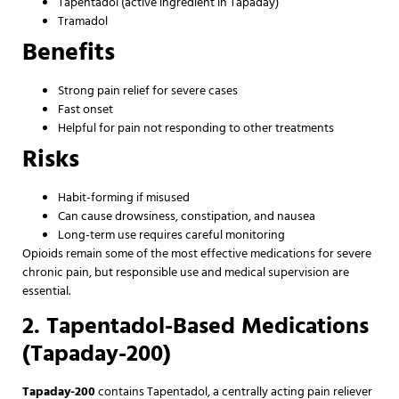
Tapentadol (active ingredient in Tapaday)
Tramadol
Benefits
Strong pain relief for severe cases
Fast onset
Helpful for pain not responding to other treatments
Risks
Habit-forming if misused
Can cause drowsiness, constipation, and nausea
Long-term use requires careful monitoring
Opioids remain some of the most effective medications for severe
chronic pain, but responsible use and medical supervision are
essential.
2. Tapentadol-Based Medications
(Tapaday-200)
Tapaday-200
contains Tapentadol, a centrally acting pain reliever