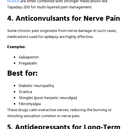
NSAIDs
are often combined with stronger medications like
Tapaday-200 for multi-layered pain management.
4. Anticonvulsants for Nerve Pain
Some chronic pain originates from nerve damage. In such cases,
medications used for epilepsy are highly effective.
Examples:
Gabapentin
Pregabalin
Best for:
Diabetic neuropathy
Sciatica
Shingles (post-herpetic neuralgia)
Fibromyalgia
These drugs calm overactive nerves, reducing the burning or
shooting sensation common in nerve pain.
5. Antidepressants for Long-Term