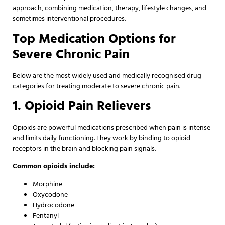
approach, combining medication, therapy, lifestyle changes, and
sometimes interventional procedures.
Top Medication Options for
Severe Chronic Pain
Below are the most widely used and medically recognised drug
categories for treating moderate to severe chronic pain.
1. Opioid Pain Relievers
Opioids are powerful medications prescribed when pain is intense
and limits daily functioning. They work by binding to opioid
receptors in the brain and blocking pain signals.
Common opioids include:
Morphine
Oxycodone
Hydrocodone
Fentanyl