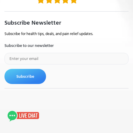
Subscribe Newsletter
Subscribe for health tips, deals, and pain relief updates.
Subscribe to our newsletter