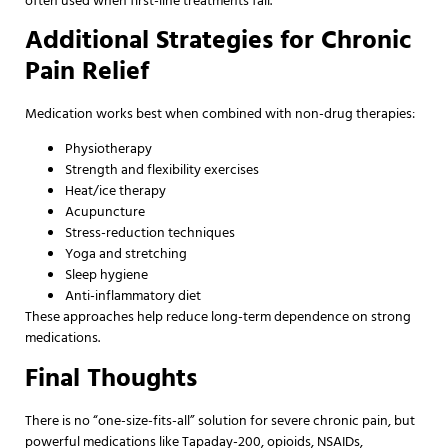
often used when first-line treatments fail.
Additional Strategies for Chronic
Pain Relief
Medication works best when combined with non-drug therapies:
Physiotherapy
Strength and flexibility exercises
Heat/ice therapy
Acupuncture
Stress-reduction techniques
Yoga and stretching
Sleep hygiene
Anti-inflammatory diet
These approaches help reduce long-term dependence on strong
medications.
Final Thoughts
There is no “one-size-fits-all” solution for severe chronic pain, but
powerful medications like Tapaday-200, opioids, NSAIDs,