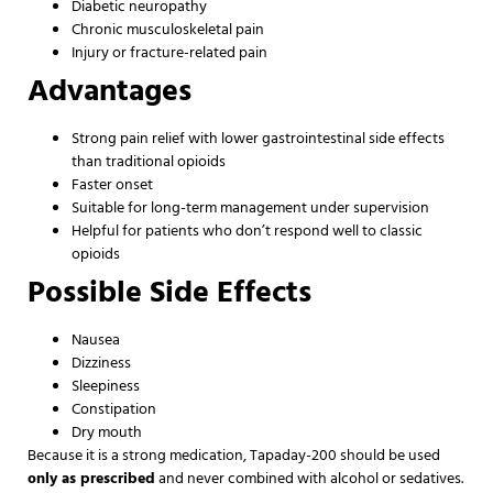
Diabetic neuropathy
Chronic musculoskeletal pain
Injury or fracture-related pain
Advantages
Strong pain relief with lower gastrointestinal side effects
than traditional opioids
Faster onset
Suitable for long-term management under supervision
Helpful for patients who don’t respond well to classic
opioids
Possible Side Effects
Nausea
Dizziness
Sleepiness
Constipation
Dry mouth
Because it is a strong medication, Tapaday-200 should be used
only as prescribed
and never combined with alcohol or sedatives.