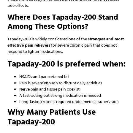
side effects.
Where Does Tapaday-200 Stand
Among These Options?
Tapaday-200 is widely considered one of the
strongest and most
effective pain relievers
for severe chronic pain that does not
respond to lighter medications.
Tapaday-200 is preferred when:
NSAIDs and paracetamol fail
Pain is severe enough to disrupt daily activities
Nerve pain and tissue pain coexist
A fast-acting but strong medication is needed
Long-lasting relief is required under medical supervision
Why Many Patients Use
Tapaday-200