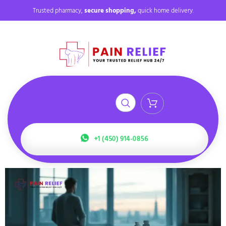
Trusted pharmacy,
secure shopping,
quick home delivery.
+1 (450) 914-0856