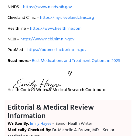
NINDS –
https://www.ninds.nih.gov
Cleveland Clinic –
https://my.clevelandclinic.org
Healthline –
https://www.healthline.com
NCBI –
https://www.ncbi.nlm.nih.gov
PubMed –
https://pubmed.ncbi.nlm.nih.gov
Read more:-
Best Medications and Treatment Options in 2025
Written and reviewed by
Health Content Writer & Medical Research Contributor
Editorial & Medical Review
Information
Written By:
Emily Hayes
– Senior Health Writer
Medically Checked By:
Dr. Michelle A. Brown, MD – Senior