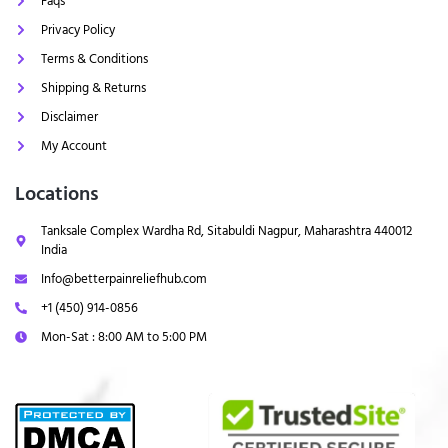
Faqs
Privacy Policy
Terms & Conditions
Shipping & Returns
Disclaimer
My Account
Locations
Tanksale Complex Wardha Rd, Sitabuldi Nagpur, Maharashtra 440012
India
Info@betterpainreliefhub.com
+1 (450) 914-0856
Mon-Sat : 8:00 AM to 5:00 PM