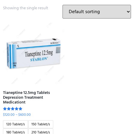
Showing the single result
Tianeptine 12.5mg Tablets
Depression Treatment
Medicationt
$
120.00
–
$
600.00
Rated
5.00
out of 5
120 Tablet/s
150 Tablet/s
180 Tablet/s
210 Tablet/s