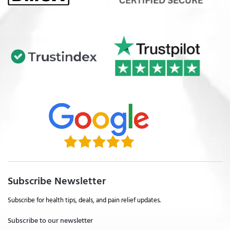
Subscribe Newsletter
Subscribe for health tips, deals, and pain relief updates.
Subscribe to our newsletter