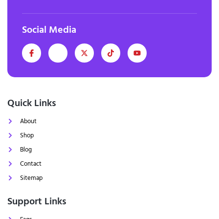
Social Media
Quick Links
About
Shop
Blog
Contact
Sitemap
Support Links