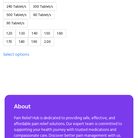
240 Tablet/s
300 Tablet/s
500 Tablet/s
60 Tablet/s
90 Tablet/s
1.20
1.30
1.40
1.50
1.60
1.70
1.80
1.90
2.00
Select options
About
Pain Relief Hub is dedicated to providing safe, effective, and
affordable pain relief solutions. Our expert team is committed to
supporting your health journey with trusted medications and
compassionate care. Discover better pain management with us.