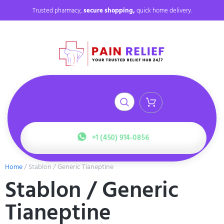
Trusted pharmacy,
secure shopping,
quick home delivery.
+1 (450) 914-0856
Home
/ Stablon / Generic Tianeptine
Stablon / Generic
Tianeptine