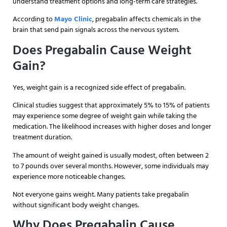
understand treatment options and long-term care strategies.
According to
Mayo Clinic
, pregabalin affects chemicals in the
brain that send pain signals across the nervous system.
Does Pregabalin Cause Weight
Gain?
Yes, weight gain is a recognized side effect of pregabalin.
Clinical studies suggest that approximately 5% to 15% of patients
may experience some degree of weight gain while taking the
medication. The likelihood increases with higher doses and longer
treatment duration.
The amount of weight gained is usually modest, often between 2
to 7 pounds over several months. However, some individuals may
experience more noticeable changes.
Not everyone gains weight. Many patients take pregabalin
without significant body weight changes.
Why Does Pregabalin Cause