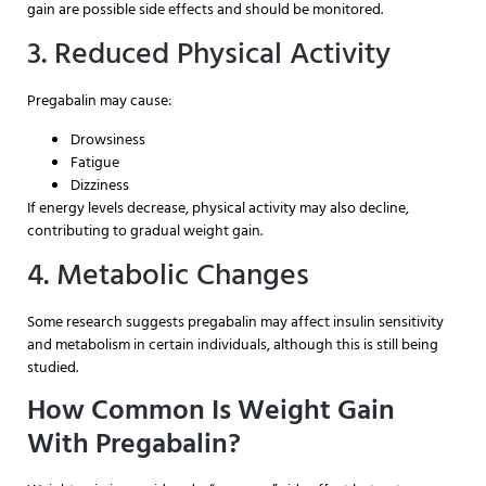
gain are possible side effects and should be monitored.
3. Reduced Physical Activity
Pregabalin may cause:
Drowsiness
Fatigue
Dizziness
If energy levels decrease, physical activity may also decline,
contributing to gradual weight gain.
4. Metabolic Changes
Some research suggests pregabalin may affect insulin sensitivity
and metabolism in certain individuals, although this is still being
studied.
How Common Is Weight Gain
With Pregabalin?