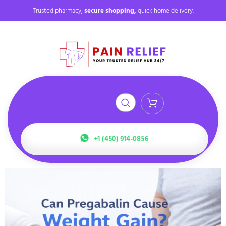
Trusted pharmacy,
secure shopping,
quick home delivery.
+1 (450) 914-0856