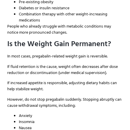
Pre-existing obesity
Diabetes or insulin resistance
Combination therapy with other weight-increasing
medications
People who already struggle with metabolic conditions may
notice more pronounced changes.
Is the Weight Gain Permanent?
In most cases, pregabalin-related weight gain is reversible.
If fluid retention is the cause, weight often decreases after dose
reduction or discontinuation (under medical supervision).
If increased appetite is responsible, adjusting dietary habits can
help stabilize weight.
However, do not stop pregabalin suddenly. Stopping abruptly can
cause withdrawal symptoms, including:
Anxiety
Insomnia
Nausea