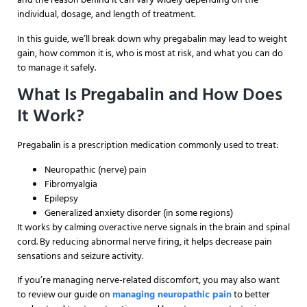
individual, dosage, and length of treatment.
In this guide, we’ll break down why pregabalin may lead to weight
gain, how common it is, who is most at risk, and what you can do
to manage it safely.
What Is Pregabalin and How Does
It Work?
Pregabalin is a prescription medication commonly used to treat:
Neuropathic (nerve) pain
Fibromyalgia
Epilepsy
Generalized anxiety disorder (in some regions)
It works by calming overactive nerve signals in the brain and spinal
cord. By reducing abnormal nerve firing, it helps decrease pain
sensations and seizure activity.
If you’re managing nerve-related discomfort, you may also want
to review our guide on
managing neuropathic pain
to better