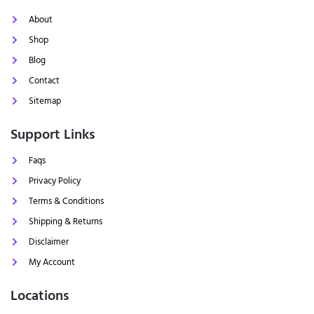
About
Shop
Blog
Contact
Sitemap
Support Links
Faqs
Privacy Policy
Terms & Conditions
Shipping & Returns
Disclaimer
My Account
Locations