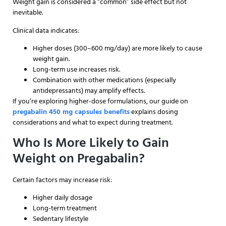
Weight gain is considered a “common” side effect but not
inevitable.
Clinical data indicates:
Higher doses (300–600 mg/day) are more likely to cause
weight gain.
Long-term use increases risk.
Combination with other medications (especially
antidepressants) may amplify effects.
If you’re exploring higher-dose formulations, our guide on
pregabalin 450 mg capsules benefits
explains dosing
considerations and what to expect during treatment.
Who Is More Likely to Gain
Weight on Pregabalin?
Certain factors may increase risk:
Higher daily dosage
Long-term treatment
Sedentary lifestyle