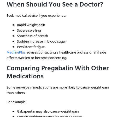
When Should You See a Doctor?
Seek medical advice if you experience:
Rapid weight gain
Severe swelling
Shortness of breath
Sudden increase in blood sugar
Persistent fatigue
MedlinePlus
advises contacting a healthcare professional if side
effects worsen or become concerning.
Comparing Pregabalin With Other
Medications
Some nerve pain medications are more likely to cause weight gain
than others.
For example:
Gabapentin may also cause weight gain
Certain antidepressants increase appetite