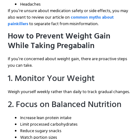
Headaches
If you’re unsure about medication safety or side effects, you may
also want to review our article on
common myths about
painkillers
to separate fact from misinformation.
How to Prevent Weight Gain
While Taking Pregabalin
If you’re concerned about weight gain, there are proactive steps
you can take.
1. Monitor Your Weight
Weigh yourself weekly rather than daily to track gradual changes.
2. Focus on Balanced Nutrition
Increase lean protein intake
Limit processed carbohydrates
Reduce sugary snacks
Watch portion sizes