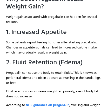
Weight Gain?
Weight gain associated with pregabalin can happen for several
reasons.
1. Increased Appetite
Some patients report feeling hungrier after starting pregabalin.
Changes in appetite signals can lead to increased calorie intake,
which may gradually result in weight gain.
2. Fluid Retention (Edema)
Pregabalin can cause the body to retain fluids. This is known as
peripheral edema and often appears as swelling in the hands, legs,
or feet.
Fluid retention can increase weight temporarily, even if body fat
does not increase.
According to
NHS guidance on pregabalin
, swelling and weight