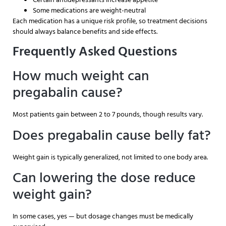
Some medications are weight-neutral
Each medication has a unique risk profile, so treatment decisions
should always balance benefits and side effects.
Frequently Asked Questions
How much weight can
pregabalin cause?
Most patients gain between 2 to 7 pounds, though results vary.
Does pregabalin cause belly fat?
Weight gain is typically generalized, not limited to one body area.
Can lowering the dose reduce
weight gain?
In some cases, yes — but dosage changes must be medically