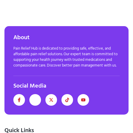
About
Pain Relief Hub is dedicated to providing safe, effective, and
affordable pain relief solutions. Our expert team is committed to
supporting your health journey with trusted medications and
compassionate care. Discover better pain management with us.
Social Media
Quick Links