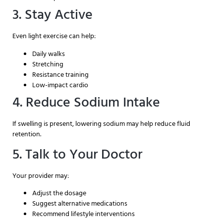
3. Stay Active
Even light exercise can help:
Daily walks
Stretching
Resistance training
Low-impact cardio
4. Reduce Sodium Intake
If swelling is present, lowering sodium may help reduce fluid
retention.
5. Talk to Your Doctor
Your provider may:
Adjust the dosage
Suggest alternative medications
Recommend lifestyle interventions