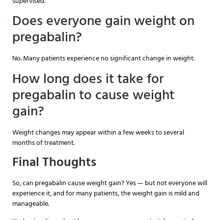
supervised.
Does everyone gain weight on
pregabalin?
No. Many patients experience no significant change in weight.
How long does it take for
pregabalin to cause weight
gain?
Weight changes may appear within a few weeks to several
months of treatment.
Final Thoughts
So, can pregabalin cause weight gain? Yes — but not everyone will
experience it, and for many patients, the weight gain is mild and
manageable.