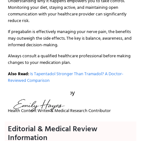
Understanding why it happens empowers you to take control.
Monitoring your diet, staying active, and maintaining open
communication with your healthcare provider can significantly
reduce risk.
If pregabalin is effectively managing your nerve pain, the benefits
may outweigh the side effects. The key is balance, awareness, and
informed decision-making.
Always consult a qualified healthcare professional before making
changes to your medication plan.
Also Read:
Is Tapentadol Stronger Than Tramadol? A Doctor-
Reviewed Comparison
Written and reviewed by
Health Content Writer & Medical Research Contributor
Editorial & Medical Review
Information