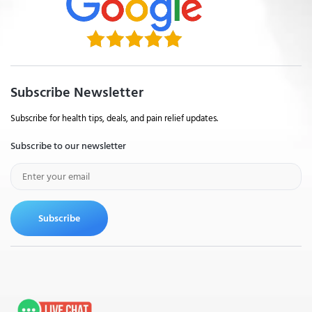
Subscribe Newsletter
Subscribe for health tips, deals, and pain relief updates.
Subscribe to our newsletter