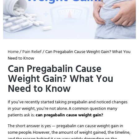
Home
/
Pain Relief
/ Can Pregabalin Cause Weight Gain? What You
Need to Know
Can Pregabalin Cause
Weight Gain? What You
Need to Know
If you’ve recently started taking pregabalin and noticed changes
in your weight, you’re not alone. A common question many
patients ask is:
can pregabalin cause weight gain?
The short answer is yes — pregabalin can cause weight gain in
some people. However, the amount of weight gained, the timeline,
and the reason behind it can vary widely depending on the