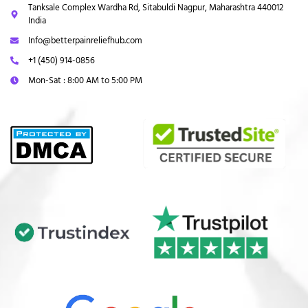
Tanksale Complex Wardha Rd, Sitabuldi Nagpur, Maharashtra 440012
India
Info@betterpainreliefhub.com
+1 (450) 914-0856
Mon-Sat : 8:00 AM to 5:00 PM