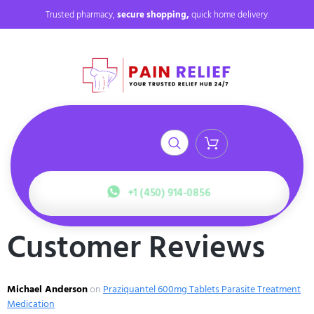
Trusted pharmacy,
secure shopping,
quick home delivery.
+1 (450) 914-0856
Customer Reviews
Michael Anderson
on
Praziquantel 600mg Tablets Parasite Treatment
Medication