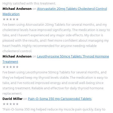
Highly satisfied with this treatment.
Michael Anderson
on
Atorvastatin 20mg Tablets Cholesterol Control
Medication
★★★★★
I've been using Atorvastatin 20mg Tablets for several months, and my
cholesterol levels have improved significantly. The medication is easy to
take, and I haven't experienced any major side effects. My doctor is
pleased with the results, and I feel more confident about managing my
heart health. Highly recommended for anyone needing reliable
cholesterol control.
Michael Anderson
on
Levothyroxine 50mcg Tablets Thyroid Hormone
Treatment
★★★★★
I've been using Levothyroxine 50mcg Tablets for several months, and
they've helped keep my thyroid levels stable. The medication is easy to
take, and I've noticed improved energy and overall well-being since
starting treatment. Reliable and effective for daily thyroid hormone
replacement.
David Miller
on
Pain-O-Soma 350 mg Carisoprodol Tablets
★★★★★
"Pain-O-Soma 350 mg helped reduce my muscle pain quickly. Easy to