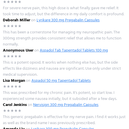
★★★★★
For severe nerve pain, this high dose is what finally gave me relief. It
took time to adjust, but the difference in my daily comfort is profound.
Deborah Miller
on
Lyrikare 300 mg Pregabalin Capsules
★★★★★
This has been a cornerstone for managing my neuropathic pain. The
300mg strength provides consistent relief that allows me to function
normally.
Anonymous User
on
Aspadol Tab Tapentadol Tablets 100 mg
★★★★★
This is a potent opioid. It works when nothing else has, but the side
effects like dizziness and nausea are significant. Use only under strict
medical supervision.
Lisa Morgan
on
Aspadol 50 mg Tapentadol Tablets
★★★★★
This was prescribed for my chronic pain. It's potent, so start low. I
experienced some nausea initially, but it subsided after a few days.
Carol Jenkins
on
Nervisign 300 mg Pregabalin Capsules
★★★★★
This generic pregabalin is effective for my nerve pain. I find it works just
as well as the brand name I was previously prescribed.
Amanda Liu
on
Lyrikare 300 mg Pregabalin Capsules