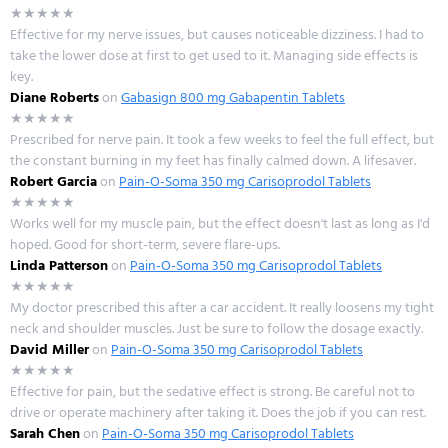
★★★★★
Effective for my nerve issues, but causes noticeable dizziness. I had to
take the lower dose at first to get used to it. Managing side effects is
key.
Diane Roberts
on
Gabasign 800 mg Gabapentin Tablets
★★★★★
Prescribed for nerve pain. It took a few weeks to feel the full effect, but
the constant burning in my feet has finally calmed down. A lifesaver.
Robert Garcia
on
Pain-O-Soma 350 mg Carisoprodol Tablets
★★★★★
Works well for my muscle pain, but the effect doesn't last as long as I'd
hoped. Good for short-term, severe flare-ups.
Linda Patterson
on
Pain-O-Soma 350 mg Carisoprodol Tablets
★★★★★
My doctor prescribed this after a car accident. It really loosens my tight
neck and shoulder muscles. Just be sure to follow the dosage exactly.
David Miller
on
Pain-O-Soma 350 mg Carisoprodol Tablets
★★★★★
Effective for pain, but the sedative effect is strong. Be careful not to
drive or operate machinery after taking it. Does the job if you can rest.
Sarah Chen
on
Pain-O-Soma 350 mg Carisoprodol Tablets