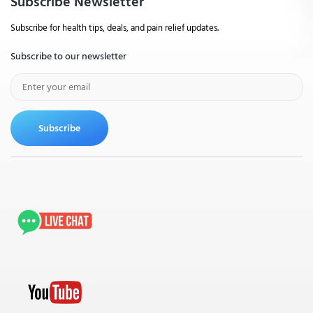
Subscribe Newsletter
Subscribe for health tips, deals, and pain relief updates.
Subscribe to our newsletter