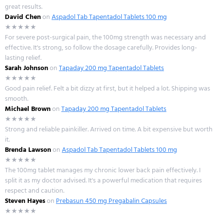
great results.
David Chen
on
Aspadol Tab Tapentadol Tablets 100 mg
★★★★★
For severe post-surgical pain, the 100mg strength was necessary and
effective. It's strong, so follow the dosage carefully. Provides long-
lasting relief.
Sarah Johnson
on
Tapaday 200 mg Tapentadol Tablets
★★★★★
Good pain relief. Felt a bit dizzy at first, but it helped a lot. Shipping was
smooth.
Michael Brown
on
Tapaday 200 mg Tapentadol Tablets
★★★★★
Strong and reliable painkiller. Arrived on time. A bit expensive but worth
it.
Brenda Lawson
on
Aspadol Tab Tapentadol Tablets 100 mg
★★★★★
The 100mg tablet manages my chronic lower back pain effectively. I
split it as my doctor advised. It's a powerful medication that requires
respect and caution.
Steven Hayes
on
Prebasun 450 mg Pregabalin Capsules
★★★★★