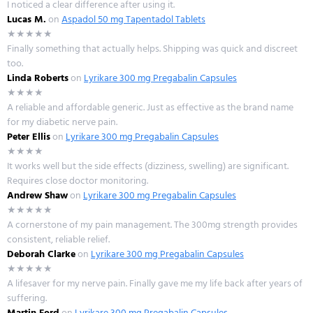
I noticed a clear difference after using it.
Lucas M.
on
Aspadol 50 mg Tapentadol Tablets
★★★★★
Finally something that actually helps. Shipping was quick and discreet
too.
Linda Roberts
on
Lyrikare 300 mg Pregabalin Capsules
★★★★
A reliable and affordable generic. Just as effective as the brand name
for my diabetic nerve pain.
Peter Ellis
on
Lyrikare 300 mg Pregabalin Capsules
★★★★
It works well but the side effects (dizziness, swelling) are significant.
Requires close doctor monitoring.
Andrew Shaw
on
Lyrikare 300 mg Pregabalin Capsules
★★★★★
A cornerstone of my pain management. The 300mg strength provides
consistent, reliable relief.
Deborah Clarke
on
Lyrikare 300 mg Pregabalin Capsules
★★★★★
A lifesaver for my nerve pain. Finally gave me my life back after years of
suffering.
Martin Ford
on
Lyrikare 300 mg Pregabalin Capsules