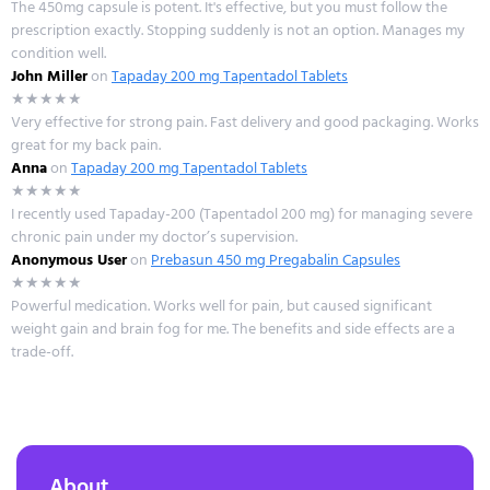
The 450mg capsule is potent. It's effective, but you must follow the
prescription exactly. Stopping suddenly is not an option. Manages my
condition well.
John Miller
on
Tapaday 200 mg Tapentadol Tablets
★★★★★
Very effective for strong pain. Fast delivery and good packaging. Works
great for my back pain.
Anna
on
Tapaday 200 mg Tapentadol Tablets
★★★★★
I recently used Tapaday-200 (Tapentadol 200 mg) for managing severe
chronic pain under my doctor’s supervision.
Anonymous User
on
Prebasun 450 mg Pregabalin Capsules
★★★★★
Powerful medication. Works well for pain, but caused significant
weight gain and brain fog for me. The benefits and side effects are a
trade-off.
About