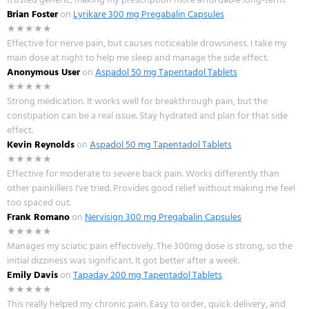
Brian Foster
on
Lyrikare 300 mg Pregabalin Capsules
★★★★★
Effective for nerve pain, but causes noticeable drowsiness. I take my
main dose at night to help me sleep and manage the side effect.
Anonymous User
on
Aspadol 50 mg Tapentadol Tablets
★★★★★
Strong medication. It works well for breakthrough pain, but the
constipation can be a real issue. Stay hydrated and plan for that side
effect.
Kevin Reynolds
on
Aspadol 50 mg Tapentadol Tablets
★★★★★
Effective for moderate to severe back pain. Works differently than
other painkillers I've tried. Provides good relief without making me feel
too spaced out.
Frank Romano
on
Nervisign 300 mg Pregabalin Capsules
★★★★★
Manages my sciatic pain effectively. The 300mg dose is strong, so the
initial dizziness was significant. It got better after a week.
Emily Davis
on
Tapaday 200 mg Tapentadol Tablets
★★★★★
This really helped my chronic pain. Easy to order, quick delivery, and