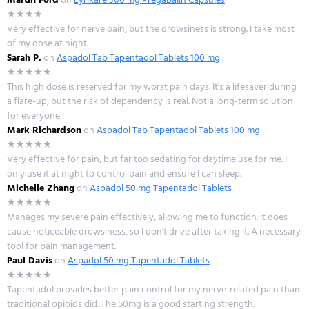
★★★★
Very effective for nerve pain, but the drowsiness is strong. I take most
of my dose at night.
Sarah P.
on
Aspadol Tab Tapentadol Tablets 100 mg
★★★★★
This high dose is reserved for my worst pain days. It's a lifesaver during
a flare-up, but the risk of dependency is real. Not a long-term solution
for everyone.
Mark Richardson
on
Aspadol Tab Tapentadol Tablets 100 mg
★★★★★
Very effective for pain, but far too sedating for daytime use for me. I
only use it at night to control pain and ensure I can sleep.
Michelle Zhang
on
Aspadol 50 mg Tapentadol Tablets
★★★★★
Manages my severe pain effectively, allowing me to function. It does
cause noticeable drowsiness, so I don't drive after taking it. A necessary
tool for pain management.
Paul Davis
on
Aspadol 50 mg Tapentadol Tablets
★★★★★
Tapentadol provides better pain control for my nerve-related pain than
traditional opioids did. The 50mg is a good starting strength.