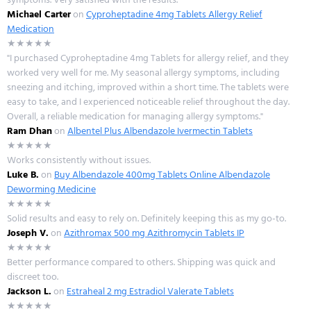
Michael Carter
on
Cyproheptadine 4mg Tablets Allergy Relief
Medication
★★★★★
"I purchased Cyproheptadine 4mg Tablets for allergy relief, and they
worked very well for me. My seasonal allergy symptoms, including
sneezing and itching, improved within a short time. The tablets were
easy to take, and I experienced noticeable relief throughout the day.
Overall, a reliable medication for managing allergy symptoms."
Ram Dhan
on
Albentel Plus Albendazole Ivermectin Tablets
★★★★★
Works consistently without issues.
Luke B.
on
Buy Albendazole 400mg Tablets Online Albendazole
Deworming Medicine
★★★★★
Solid results and easy to rely on. Definitely keeping this as my go-to.
Joseph V.
on
Azithromax 500 mg Azithromycin Tablets IP
★★★★★
Better performance compared to others. Shipping was quick and
discreet too.
Jackson L.
on
Estraheal 2 mg Estradiol Valerate Tablets
★★★★★