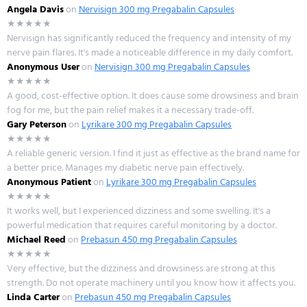
Angela Davis
on
Nervisign 300 mg Pregabalin Capsules
★★★★★
Nervisign has significantly reduced the frequency and intensity of my
nerve pain flares. It's made a noticeable difference in my daily comfort.
Anonymous User
on
Nervisign 300 mg Pregabalin Capsules
★★★★★
A good, cost-effective option. It does cause some drowsiness and brain
fog for me, but the pain relief makes it a necessary trade-off.
Gary Peterson
on
Lyrikare 300 mg Pregabalin Capsules
★★★★★
A reliable generic version. I find it just as effective as the brand name for
a better price. Manages my diabetic nerve pain effectively.
Anonymous Patient
on
Lyrikare 300 mg Pregabalin Capsules
★★★★★
It works well, but I experienced dizziness and some swelling. It's a
powerful medication that requires careful monitoring by a doctor.
Michael Reed
on
Prebasun 450 mg Pregabalin Capsules
★★★★★
Very effective, but the dizziness and drowsiness are strong at this
strength. Do not operate machinery until you know how it affects you.
Linda Carter
on
Prebasun 450 mg Pregabalin Capsules