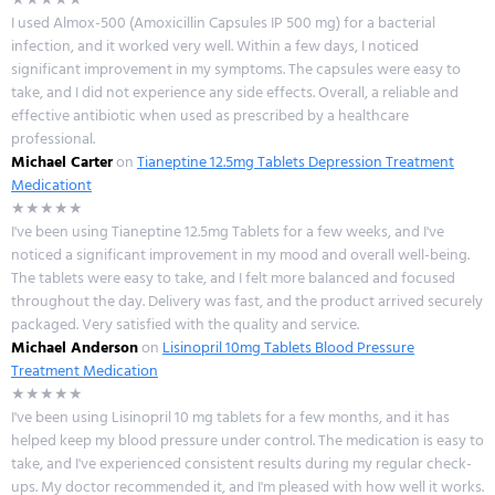
I used Almox-500 (Amoxicillin Capsules IP 500 mg) for a bacterial
infection, and it worked very well. Within a few days, I noticed
significant improvement in my symptoms. The capsules were easy to
take, and I did not experience any side effects. Overall, a reliable and
effective antibiotic when used as prescribed by a healthcare
professional.
Michael Carter
on
Tianeptine 12.5mg Tablets Depression Treatment
Medicationt
★★★★★
I've been using Tianeptine 12.5mg Tablets for a few weeks, and I've
noticed a significant improvement in my mood and overall well-being.
The tablets were easy to take, and I felt more balanced and focused
throughout the day. Delivery was fast, and the product arrived securely
packaged. Very satisfied with the quality and service.
Michael Anderson
on
Lisinopril 10mg Tablets Blood Pressure
Treatment Medication
★★★★★
I've been using Lisinopril 10 mg tablets for a few months, and it has
helped keep my blood pressure under control. The medication is easy to
take, and I've experienced consistent results during my regular check-
ups. My doctor recommended it, and I'm pleased with how well it works.