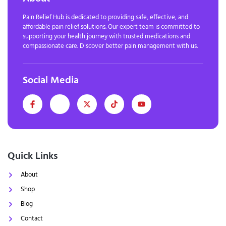
Pain Relief Hub is dedicated to providing safe, effective, and
affordable pain relief solutions. Our expert team is committed to
supporting your health journey with trusted medications and
compassionate care. Discover better pain management with us.
Social Media
Quick Links
About
Shop
Blog
Contact