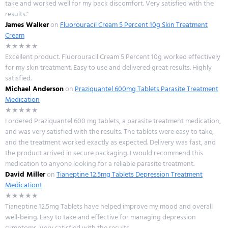
take and worked well for my back discomfort. Very satisfied with the
results."
James Walker
on
Fluorouracil Cream 5 Percent 10g Skin Treatment
Cream
★★★★★
Excellent product. Fluorouracil Cream 5 Percent 10g worked effectively
for my skin treatment. Easy to use and delivered great results. Highly
satisfied.
Michael Anderson
on
Praziquantel 600mg Tablets Parasite Treatment
Medication
★★★★★
I ordered Praziquantel 600 mg tablets, a parasite treatment medication,
and was very satisfied with the results. The tablets were easy to take,
and the treatment worked exactly as expected. Delivery was fast, and
the product arrived in secure packaging. I would recommend this
medication to anyone looking for a reliable parasite treatment.
David Miller
on
Tianeptine 12.5mg Tablets Depression Treatment
Medicationt
★★★★★
Tianeptine 12.5mg Tablets have helped improve my mood and overall
well-being. Easy to take and effective for managing depression
symptoms. Very satisfied with the results.