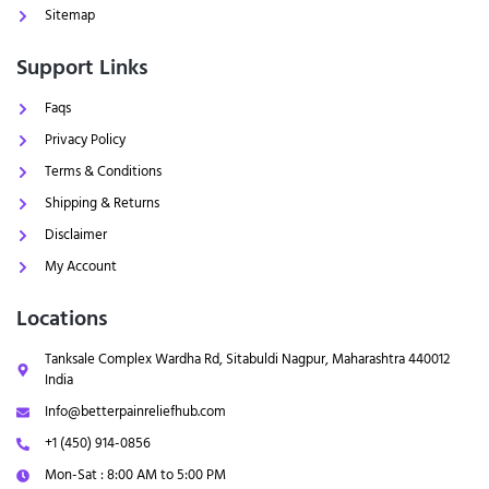
Sitemap
Support Links
Faqs
Privacy Policy
Terms & Conditions
Shipping & Returns
Disclaimer
My Account
Locations
Tanksale Complex Wardha Rd, Sitabuldi Nagpur, Maharashtra 440012
India
Info@betterpainreliefhub.com
+1 (450) 914-0856
Mon-Sat : 8:00 AM to 5:00 PM