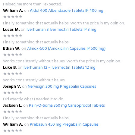
Helped me more than I expected.
William A.
on
Aldol 400 Albendazole Tablets IP 400 mg
★★★★★
Finally something that actually helps. Worth the price in my opinion.
Lucas M.
on
Iverhuman 3 Ivermectin Tablets IP 3 mg
★★★★★
Finally something that actually helps.
Ethan W.
on
Almox-500 (Amoxicillin Capsules IP 500 mg)
★★★★★
Works consistently without issues. Worth the price in my opinion.
Luke B.
on
Iverhuman 12 – Ivermectin Tablets 12 mg
★★★★★
Works consistently without issues.
Joseph V.
on
Nervisign 300 mg Pregabalin Capsules
★★★★★
Did exactly what I needed it to do.
Jackson L.
on
Pain-O-Soma 350 mg Carisoprodol Tablets
★★★★★
Finally something that actually helps.
William A.
on
Prebasun 450 mg Pregabalin Capsules
★★★★★