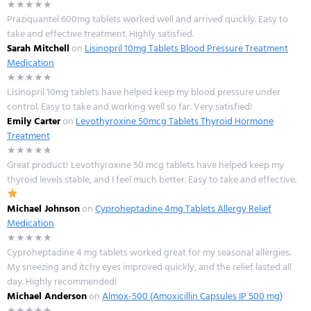
★★★★★
Praziquantel 600mg tablets worked well and arrived quickly. Easy to
take and effective treatment. Highly satisfied.
Sarah Mitchell
on
Lisinopril 10mg Tablets Blood Pressure Treatment
Medication
★★★★★
Lisinopril 10mg tablets have helped keep my blood pressure under
control. Easy to take and working well so far. Very satisfied!
Emily Carter
on
Levothyroxine 50mcg Tablets Thyroid Hormone
Treatment
★★★★★
Great product! Levothyroxine 50 mcg tablets have helped keep my
thyroid levels stable, and I feel much better. Easy to take and effective.
Michael Johnson
on
Cyproheptadine 4mg Tablets Allergy Relief
Medication
★★★★★
Cyproheptadine 4 mg tablets worked great for my seasonal allergies.
My sneezing and itchy eyes improved quickly, and the relief lasted all
day. Highly recommended!
Michael Anderson
on
Almox-500 (Amoxicillin Capsules IP 500 mg)
★★★★★