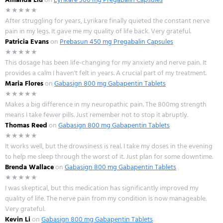
★★★★★
After struggling for years, Lyrikare finally quieted the constant nerve
pain in my legs. It gave me my quality of life back. Very grateful.
Patricia Evans
on
Prebasun 450 mg Pregabalin Capsules
★★★★★
This dosage has been life-changing for my anxiety and nerve pain. It
provides a calm I haven't felt in years. A crucial part of my treatment.
Maria Flores
on
Gabasign 800 mg Gabapentin Tablets
★★★★★
Makes a big difference in my neuropathic pain. The 800mg strength
means I take fewer pills. Just remember not to stop it abruptly.
Thomas Reed
on
Gabasign 800 mg Gabapentin Tablets
★★★★★
It works well, but the drowsiness is real. I take my doses in the evening
to help me sleep through the worst of it. Just plan for some downtime.
Brenda Wallace
on
Gabasign 800 mg Gabapentin Tablets
★★★★★
I was skeptical, but this medication has significantly improved my
quality of life. The nerve pain from my condition is now manageable.
Very grateful.
Kevin Li
on
Gabasign 800 mg Gabapentin Tablets