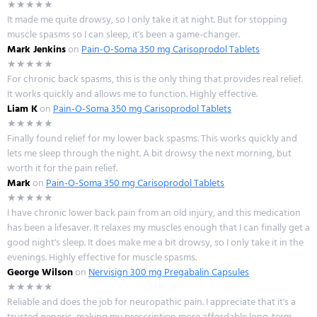
★★★★★
It made me quite drowsy, so I only take it at night. But for stopping
muscle spasms so I can sleep, it's been a game-changer.
Mark Jenkins
on
Pain-O-Soma 350 mg Carisoprodol Tablets
★★★★★
For chronic back spasms, this is the only thing that provides real relief.
It works quickly and allows me to function. Highly effective.
Liam K
on
Pain-O-Soma 350 mg Carisoprodol Tablets
★★★★★
Finally found relief for my lower back spasms. This works quickly and
lets me sleep through the night. A bit drowsy the next morning, but
worth it for the pain relief.
Mark
on
Pain-O-Soma 350 mg Carisoprodol Tablets
★★★★★
I have chronic lower back pain from an old injury, and this medication
has been a lifesaver. It relaxes my muscles enough that I can finally get a
good night's sleep. It does make me a bit drowsy, so I only take it in the
evenings. Highly effective for muscle spasms.
George Wilson
on
Nervisign 300 mg Pregabalin Capsules
★★★★★
Reliable and does the job for neuropathic pain. I appreciate that it's a
trusted generic, making my prescription more affordable long-term.